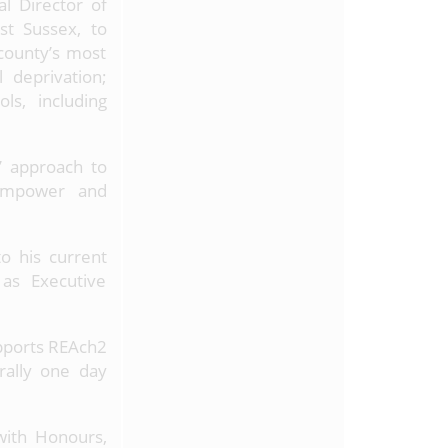
l Director of
st Sussex, to
 county’s most
l deprivation;
ls, including
’ approach to
 empower and
to his current
 as Executive
upports REAch2
rally one day
with Honours,