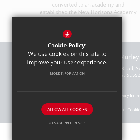
converted to an academy and
established the New Horizons Academy
Trust.
*
Cookie Policy:
We use cookies on this site to
CEO: Lee Murley
improve your user experience.
Freshbrook Road, S
MORE INFORMATION
Lancing, West Suss
Company number: 10228490 | A charitable company limited
ALLOW ALL COOKIES
Sitemap
Terms of Use
Privacy Policy
Cookie
MANAGE PREFERENCES
Deny Cookies
Allow All Cookies