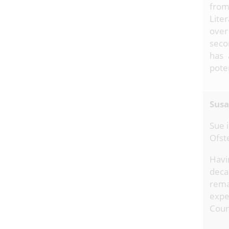
from
Lite
over
seco
has 
poten
Susa
Sue 
Ofst
Havi
deca
rema
expe
Coun