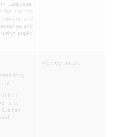
ith Language,
aries. He has
h primary and
ttendance, and
uring pupils’
ised at by
Body.
ext four
ver, she
 Sue has
 and