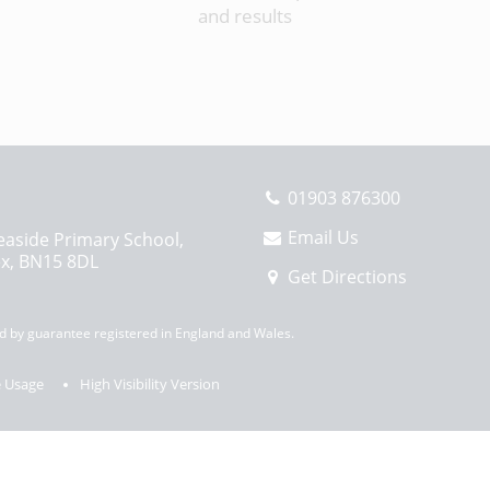
and results
01903 876300
Email Us
easide Primary School,
ex, BN15 8DL
Get Directions
 by guarantee registered in England and Wales.
 Usage
High Visibility Version