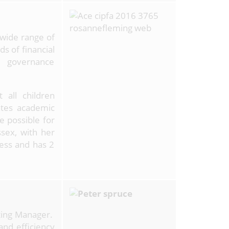
 wide range of
ds of financial
 governance
 all children
ates academic
e possible for
sex, with her
ess and has 2
ting Manager.
and efficiency