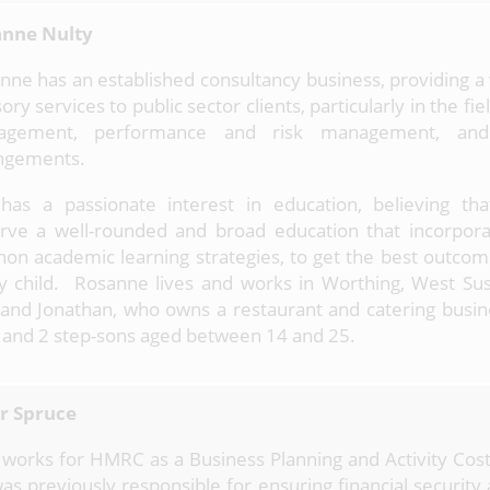
nne Nulty
nne has an established consultancy business, providing a
ory services to public sector clients, particularly in the fiel
agement, performance and risk management, and
ngements.
has a passionate interest in education, believing that
rve a well-rounded and broad education that incorpor
non academic learning strategies, to get the best outcom
y child. Rosanne lives and works in Worthing, West Sus
and Jonathan, who owns a restaurant and catering busin
 and 2 step-sons aged between 14 and 25.
r Spruce
 works for HMRC as a Business Planning and Activity Cos
as previously responsible for ensuring financial security 