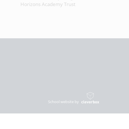
Horizons Academy Trust
School website by