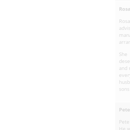
Rosa
Rosa
advis
man
arra
She 
dese
and 
ever
husb
sons
Pete
Pete
He w