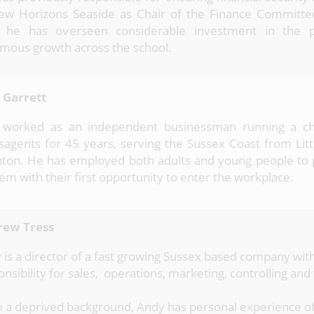
ew Horizons Seaside as Chair of the Finance Committee
 he has overseen considerable investment in the 
mous growth across the school.
 Garrett
 worked as an independent businessman running a ch
agents for 45 years, serving the Sussex Coast from Lit
hton. He has employed both adults and young people to
hem with their first opportunity to enter the workplace.
ew Tress
 is a director of a fast growing Sussex based company with
nsibility for sales, operations, marketing, controlling and
 a deprived background, Andy has personal experience o