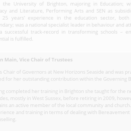
 the University of Brighton, majoring in Education; w
racy and Literature, Performing Arts and SEN as subsidi
 25 years’ experience in the education sector, bot
ndary; was a national specialist leader in behaviour and a
a successful track-record in transforming schools – ens
tial is fulfilled.
n Main, Vice Chair of Trustees
is Chair of Governors at New Horizons Seaside and was pra
ed for her outstanding contribution within the Governing 
ng completed her training in Brighton she taught for the n
des, mostly in West Sussex, before retiring in 2009, howe
ins an active member of the local community and church.
rience and training in terms of dealing with Bereavement
selling.