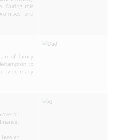
. During this
premises and
ain of family
tlehampton to
 provide many
 overall
 finance.
f how an