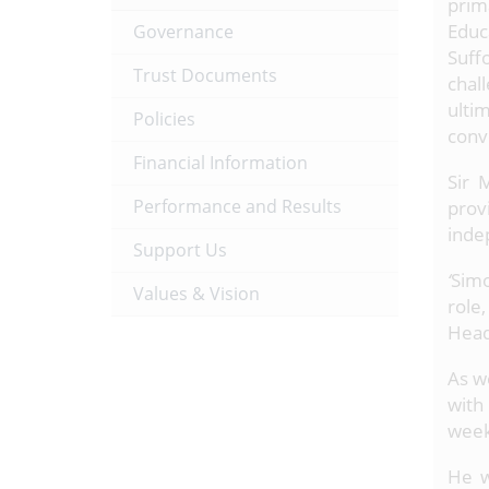
prim
Educ
Governance
Suff
Trust Documents
chal
ulti
Policies
conv
Financial Information
Sir 
Performance and Results
prov
inde
Support Us
‘
Simo
Values & Vision
role
Head
As w
with
weekl
He w