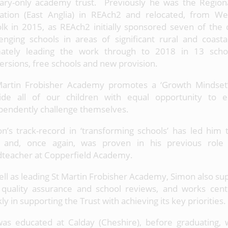
ary-only academy trust. Previously he was the Regiona
ation (East Anglia) in REAch2 and relocated, from We
olk in 2015, as REAch2 initially sponsored seven of the
lenging schools in areas of significant rural and coasta
mately leading the work through to 2018 in 13 schoo
ersions, free schools and new provision.
Martin Frobisher Academy promotes a ‘Growth Mindset
ide all of our children with equal opportunity to
pendently challenge themselves.
n’s track-record in ‘transforming schools’ has led him 
, and, once again, was proven in his previous role
teacher at Copperfield Academy.
ell as leading St Martin Frobisher Academy, Simon also s
 quality assurance and school reviews, and works cent
y in supporting the Trust with achieving its key priorities.
as educated at Calday (Cheshire), before graduating, 