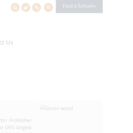
Find a School
ct Us
tin Frobisher
e UK’s largest