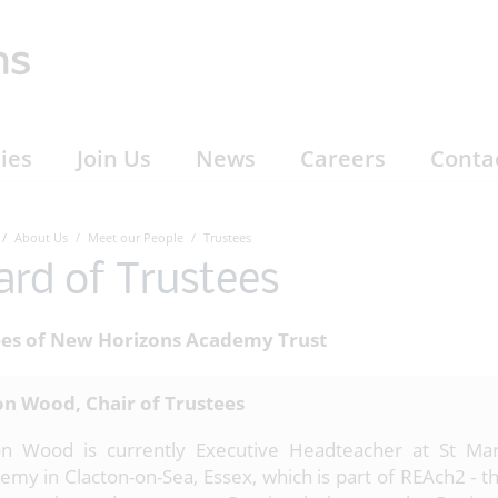
ies
Join Us
News
Careers
Conta
About Us
Meet our People
Trustees
ard of Trustees
ees of New Horizons Academy Trust
n Wood, Chair of Trustees
n Wood is currently Executive Headteacher at St Mar
emy in Clacton-on-Sea, Essex, which is part of REAch2 - th