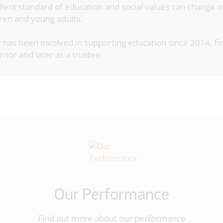
llent standard of education and social values can change 
dren and young adults.
 has been involved in supporting education since 2014, fir
nor and later as a trustee.
Our Performance
Find out more about our performance