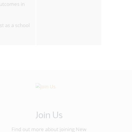
outcomes in
st as a school
Join Us
Find out more about joining New