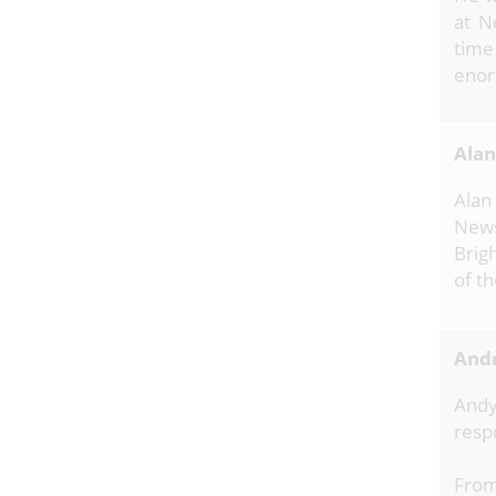
at N
time
enor
Alan
Alan
News
Brig
of t
Andr
Andy
respo
From