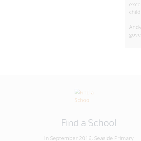
exce
chil
Andy
gover
Find a School
In September 2016, Seaside Primary