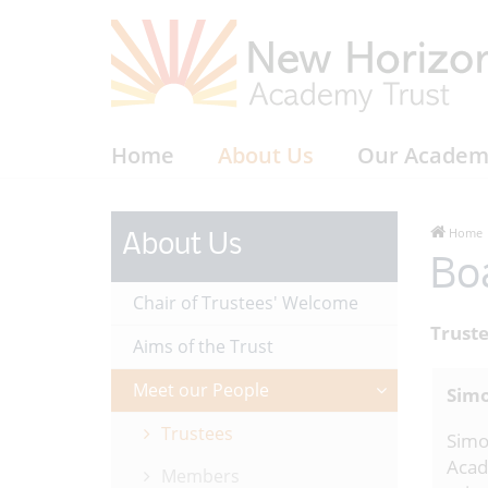
Home
About Us
Our Academ
Home
About Us
Bo
Chair of Trustees' Welcome
Trust
Aims of the Trust
Meet our People
Simo
Trustees
Simo
Acad
Members