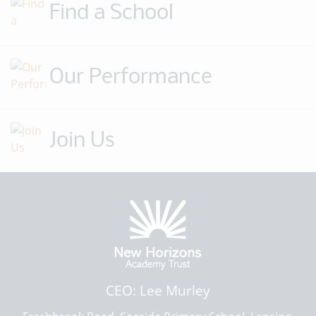
Find a School
Our Performance
Join Us
CEO: Lee Murley