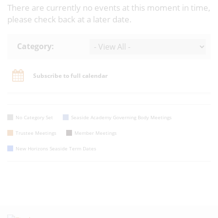
There are currently no events at this moment in time,
please check back at a later date.
Category:
Subscribe to full calendar
No Category Set
Seaside Academy Governing Body Meetings
Trustee Meetings
Member Meetings
New Horizons Seaside Term Dates