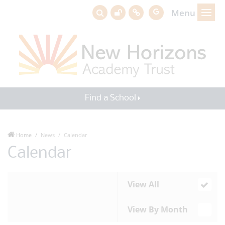
Menu
Find a School
Home
News
Calendar
Calendar
View All
View By Month