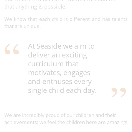
that anything is possible.
We know that each child is different and has talents
that are unique.
At Seaside we aim to
deliver an exciting
curriculum that
motivates, engages
and enthuses every
single child each day.
We are incredibly proud of our children and their
achievements; we feel the children here are amazing!