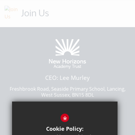
Join Us
CEO: Lee Murley
Freshbrook Road, Seaside Primary School, Lancing,
West Sussex, BN15 8DL
01903 876300
*
Email Us
Get Directions
Cookie Policy: