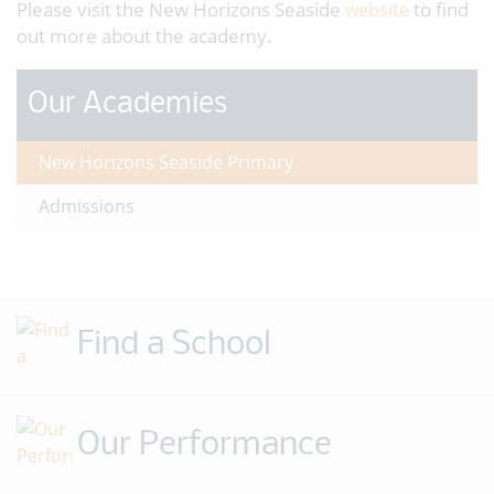
Please visit the New Horizons Seaside
to find
website
out more about the academy.
Our Academies
New Horizons Seaside Primary
Admissions
Find a School
Our Performance