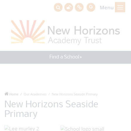
Menu
Find a School
Home
Our Academies
New Horizons Seaside Primary
New Horizons Seaside
Primary