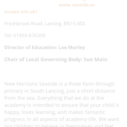
www.seaside.w-
sussex.sch.uk/
Freshbrook Road, Lancing, BN15 8DL
Tel: 01903 876300
Director of Education: Lee Murley
Chair of Local Governing Body: Sue Main
New Horizons Seaside is a three form through
primary in South Lancing, just a short distance
from the sea. Everything that we do at the
academy is intended to ensure that your child is
happy, loves learning, and makes fantastic
progress in all aspects of academy life. We want
our children to believe in themselves and feel