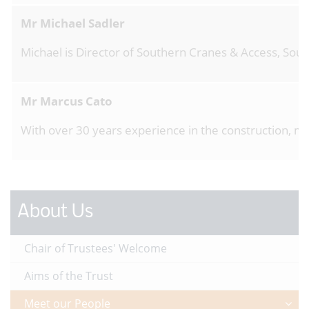
Mr Michael Sadler
Michael is Director of Southern Cranes & Access, Sout
Mr Marcus Cato
With over 30 years experience in the construction, ma
About Us
Chair of Trustees' Welcome
Aims of the Trust
Meet our People