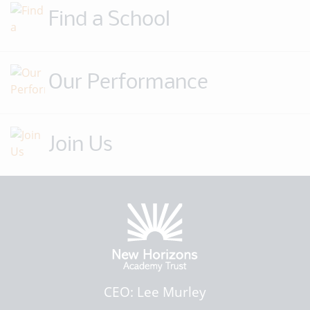
Find a School
Our Performance
Join Us
CEO: Lee Murley