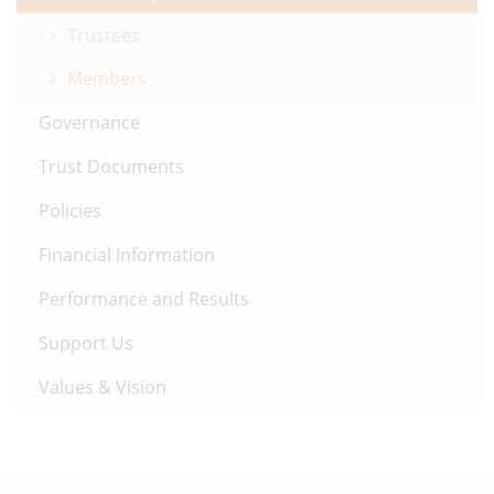
Trustees
Members
Governance
Trust Documents
Policies
Financial Information
Performance and Results
Support Us
Values & Vision