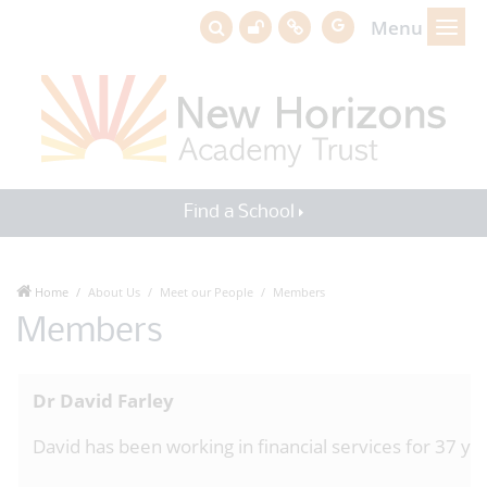
Menu
Find a School
Home
About Us
Meet our People
Members
Members
Dr David Farley
David has been working in financial services for 37 y